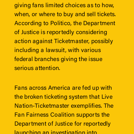
giving fans limited choices as to how, 
when, or where to buy and sell tickets. 
According to 
Politico
, the Department 
of Justice is reportedly considering 
action against Ticketmaster, possibly 
including a lawsuit, with various 
federal branches giving the issue 
serious attention.
Fans across America are fed up with 
the broken ticketing system that Live 
Nation-Ticketmaster exemplifies. The 
Fan Fairness Coalition supports the 
Department of Justice for reportedly 
launching an investigation into 