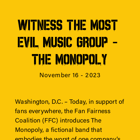
WITNESS THE MOST 
EVIL MUSIC GROUP - 
THE MONOPOLY
November 16 - 2023
Washington, D.C. – Today, in support of 
fans everywhere, the Fan Fairness 
Coalition (FFC) introduces The 
Monopoly, a fictional band that 
embodies the worst of one company’s 