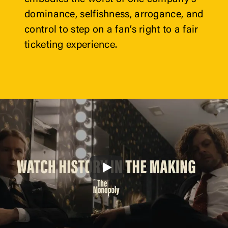
dominance, selfishness, arrogance, and 
control to step on a fan’s right to a fair 
ticketing experience. 