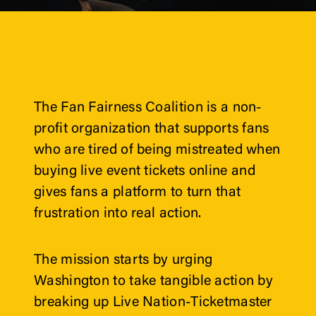
The Fan Fairness Coalition is a non-
profit organization that supports fans 
who are tired of being mistreated when 
buying live event tickets online and 
gives fans a platform to turn that 
frustration into real action. 
The mission starts by urging 
Washington to take tangible action by 
breaking up Live Nation-Ticketmaster 