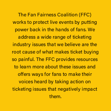
The Fan Fairness Coalition (FFC) 
works to protect live events by putting 
power back in the hands of fans. We 
address a wide range of ticketing 
industry issues that we believe are the 
root cause of what makes ticket buying 
so painful. The FFC provides resources 
to learn more about these issues and 
offers ways for fans to make their 
voices heard by taking action on 
ticketing issues that negatively impact 
them.