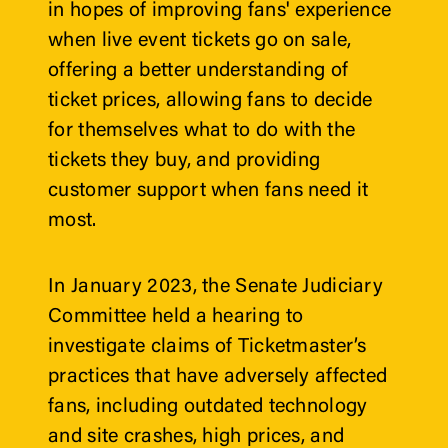
in hopes of improving fans' experience 
when live event tickets go on sale, 
offering a better understanding of 
ticket prices, allowing fans to decide 
for themselves what to do with the 
tickets they buy, and providing 
customer support when fans need it 
most. 
In January 2023, the Senate Judiciary 
Committee held a 
hearing
 to 
investigate claims of Ticketmaster’s 
practices that have adversely affected 
fans, including outdated technology 
and site crashes, high prices, and 