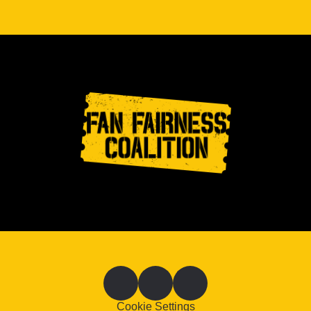
Cookie Settings