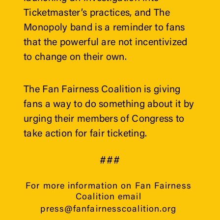
Ticketmaster’s practices, and The 
Monopoly band is a reminder to fans 
that the powerful are not incentivized 
to change on their own.
The Fan Fairness Coalition is giving 
fans a way to do something about it by 
urging their members of Congress to 
take action for fair ticketing.
###
For more information on Fan Fairness 
Coalition email 
press@fanfairnesscoalition.org 